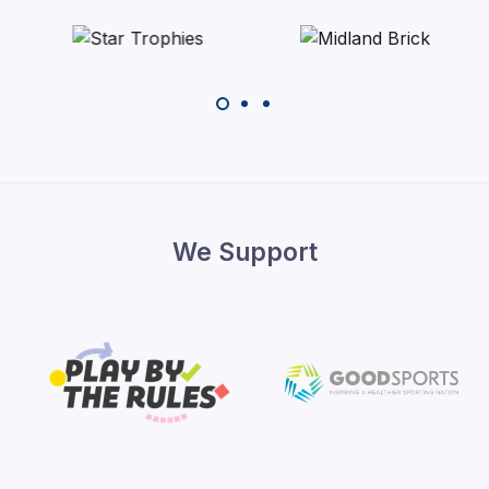
We Support