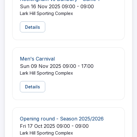
Sun 16 Nov 2025 09:00 - 09:00
Lark Hill Sporting Complex
Details
Men's Carnival
Sun 09 Nov 2025 09:00 - 17:00
Lark Hill Sporting Complex
Details
Opening round - Season 2025/2026
Fri 17 Oct 2025 09:00 - 09:00
Lark Hill Sporting Complex