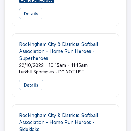
Home Run Heroes
Details
Rockingham City & Districts Softball
Association - Home Run Heroes -
Superheroes
22/10/2022 - 10:15am - 11:15am
Larkhill Sportsplex - DO NOT USE
Details
Rockingham City & Districts Softball
Association - Home Run Heroes -
Sidekicks