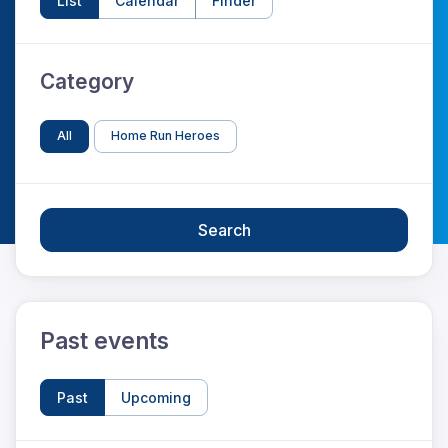
List
Calendar
Finder
Category
All
Home Run Heroes
Search
Past events
Past
Upcoming