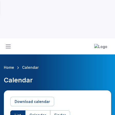
Home
Calendar
Calendar
Download calendar