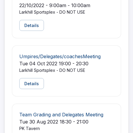
22/10/2022 - 9:00am - 10:00am
Larkhill Sportsplex - DO NOT USE
Details
Umpires/Delegates/coachesMeeting
Tue 04 Oct 2022 19:00 - 20:30
Larkhill Sportsplex - DO NOT USE
Details
Team Grading and Delegates Meeting
Tue 30 Aug 2022 18:30 - 21:00
PK Tavern