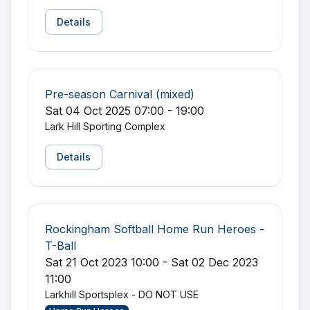
Details
Pre-season Carnival (mixed)
Sat 04 Oct 2025 07:00 - 19:00
Lark Hill Sporting Complex
Details
Rockingham Softball Home Run Heroes -
T-Ball
Sat 21 Oct 2023 10:00 - Sat 02 Dec 2023
11:00
Larkhill Sportsplex - DO NOT USE