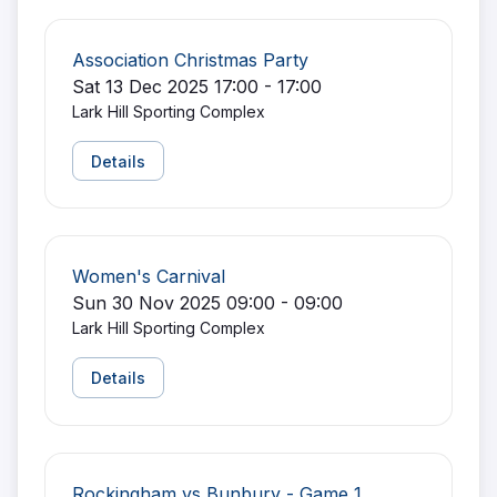
Association Christmas Party
Sat 13 Dec 2025 17:00 - 17:00
Lark Hill Sporting Complex
Details
Women's Carnival
Sun 30 Nov 2025 09:00 - 09:00
Lark Hill Sporting Complex
Details
Rockingham vs Bunbury - Game 1