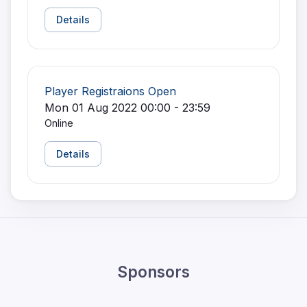
Details
Player Registraions Open
Mon 01 Aug 2022 00:00 - 23:59
Online
Details
Sponsors